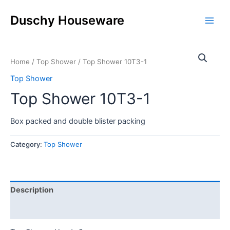
Skip
Main
to
Duschy Houseware
Men
content
Home
/
Top Shower
/ Top Shower 10T3-1
Top Shower
Top Shower 10T3-1
Box packed and double blister packing
Category:
Top Shower
Description
Reviews (0)