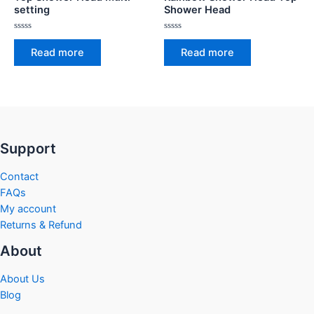
setting
Shower Head
Rated
Rated
0
0
Read more
Read more
out
out
of
of
5
5
Support
Contact
FAQs
My account
Returns & Refund
About
About Us
Blog