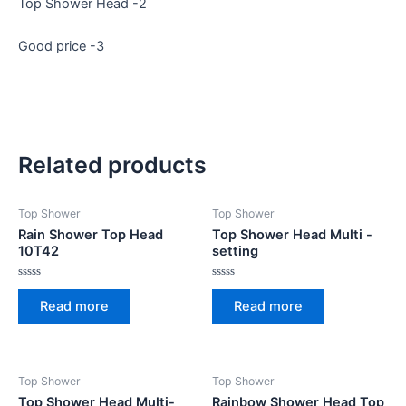
Top Shower Head -2
Good price -3
Related products
Top Shower
Top Shower
Rain Shower Top Head
Top Shower Head Multi -
10T42
setting
Rated
Rated
0
0
Read more
Read more
out
out
of
of
5
5
Top Shower
Top Shower
Top Shower Head Multi-
Rainbow Shower Head Top