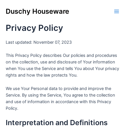
Skip
Main
to
Duschy Houseware
Men
content
Privacy Policy
Last updated: November 07, 2023
This Privacy Policy describes Our policies and procedures
on the collection, use and disclosure of Your information
when You use the Service and tells You about Your privacy
rights and how the law protects You.
We use Your Personal data to provide and improve the
Service. By using the Service, You agree to the collection
and use of information in accordance with this Privacy
Policy.
Interpretation and Definitions