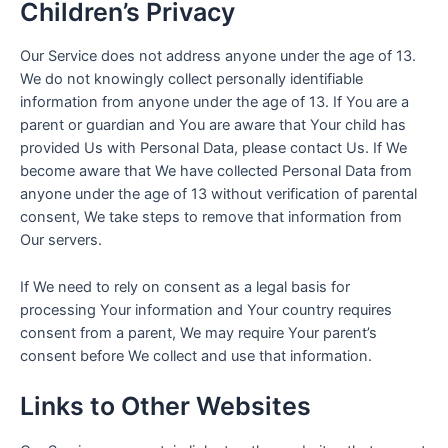
Children’s Privacy
Our Service does not address anyone under the age of 13.
We do not knowingly collect personally identifiable
information from anyone under the age of 13. If You are a
parent or guardian and You are aware that Your child has
provided Us with Personal Data, please contact Us. If We
become aware that We have collected Personal Data from
anyone under the age of 13 without verification of parental
consent, We take steps to remove that information from
Our servers.
If We need to rely on consent as a legal basis for
processing Your information and Your country requires
consent from a parent, We may require Your parent’s
consent before We collect and use that information.
Links to Other Websites