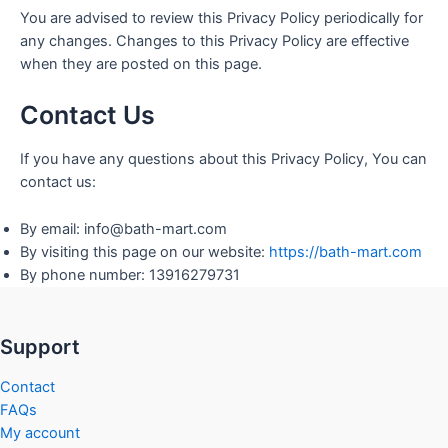
You are advised to review this Privacy Policy periodically for
any changes. Changes to this Privacy Policy are effective
when they are posted on this page.
Contact Us
If you have any questions about this Privacy Policy, You can
contact us:
By email: info@bath-mart.com
By visiting this page on our website:
https://bath-mart.com
By phone number: 13916279731
Support
Contact
FAQs
My account