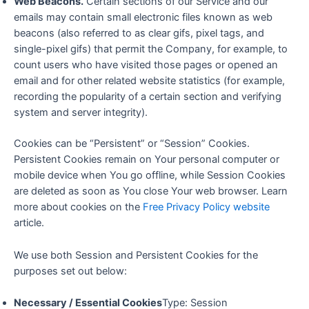
Web Beacons.
Certain sections of our Service and our
emails may contain small electronic files known as web
beacons (also referred to as clear gifs, pixel tags, and
single-pixel gifs) that permit the Company, for example, to
count users who have visited those pages or opened an
email and for other related website statistics (for example,
recording the popularity of a certain section and verifying
system and server integrity).
Cookies can be “Persistent” or “Session” Cookies.
Persistent Cookies remain on Your personal computer or
mobile device when You go offline, while Session Cookies
are deleted as soon as You close Your web browser. Learn
more about cookies on the
Free Privacy Policy website
article.
We use both Session and Persistent Cookies for the
purposes set out below:
Necessary / Essential Cookies
Type: Session