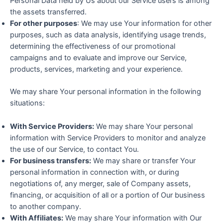
Personal Data held by Us about our Service users is among
the assets transferred.
For other purposes
: We may use Your information for other
purposes, such as data analysis, identifying usage trends,
determining the effectiveness of our promotional
campaigns and to evaluate and improve our Service,
products, services, marketing and your experience.
We may share Your personal information in the following
situations:
With Service Providers:
We may share Your personal
information with Service Providers to monitor and analyze
the use of our Service, to contact You.
For business transfers:
We may share or transfer Your
personal information in connection with, or during
negotiations of, any merger, sale of Company assets,
financing, or acquisition of all or a portion of Our business
to another company.
With Affiliates:
We may share Your information with Our