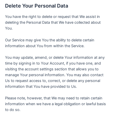
Delete Your Personal Data
You have the right to delete or request that We assist in
deleting the Personal Data that We have collected about
You.
Our Service may give You the ability to delete certain
information about You from within the Service.
You may update, amend, or delete Your information at any
time by signing in to Your Account, if you have one, and
visiting the account settings section that allows you to
manage Your personal information. You may also contact
Us to request access to, correct, or delete any personal
information that You have provided to Us.
Please note, however, that We may need to retain certain
information when we have a legal obligation or lawful basis
to do so.