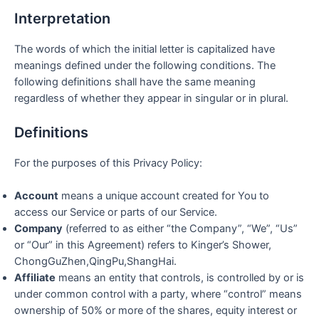
Interpretation
The words of which the initial letter is capitalized have
meanings defined under the following conditions. The
following definitions shall have the same meaning
regardless of whether they appear in singular or in plural.
Definitions
For the purposes of this Privacy Policy:
Account
means a unique account created for You to
access our Service or parts of our Service.
Company
(referred to as either “the Company”, “We”, “Us”
or “Our” in this Agreement) refers to Kinger’s Shower,
ChongGuZhen,QingPu,ShangHai.
Affiliate
means an entity that controls, is controlled by or is
under common control with a party, where “control” means
ownership of 50% or more of the shares, equity interest or