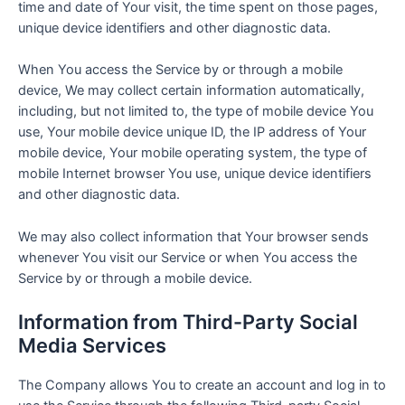
time and date of Your visit, the time spent on those pages,
unique device identifiers and other diagnostic data.
When You access the Service by or through a mobile
device, We may collect certain information automatically,
including, but not limited to, the type of mobile device You
use, Your mobile device unique ID, the IP address of Your
mobile device, Your mobile operating system, the type of
mobile Internet browser You use, unique device identifiers
and other diagnostic data.
We may also collect information that Your browser sends
whenever You visit our Service or when You access the
Service by or through a mobile device.
Information from Third-Party Social
Media Services
The Company allows You to create an account and log in to