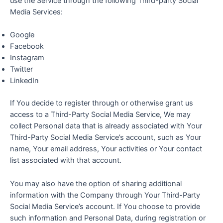
use the Service through the following Third-party Social
Media Services:
Google
Facebook
Instagram
Twitter
LinkedIn
If You decide to register through or otherwise grant us
access to a Third-Party Social Media Service, We may
collect Personal data that is already associated with Your
Third-Party Social Media Service’s account, such as Your
name, Your email address, Your activities or Your contact
list associated with that account.
You may also have the option of sharing additional
information with the Company through Your Third-Party
Social Media Service’s account. If You choose to provide
such information and Personal Data, during registration or