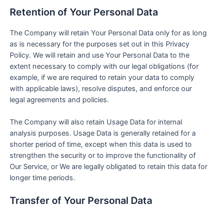
Retention of Your Personal Data
The Company will retain Your Personal Data only for as long
as is necessary for the purposes set out in this Privacy
Policy. We will retain and use Your Personal Data to the
extent necessary to comply with our legal obligations (for
example, if we are required to retain your data to comply
with applicable laws), resolve disputes, and enforce our
legal agreements and policies.
The Company will also retain Usage Data for internal
analysis purposes. Usage Data is generally retained for a
shorter period of time, except when this data is used to
strengthen the security or to improve the functionality of
Our Service, or We are legally obligated to retain this data for
longer time periods.
Transfer of Your Personal Data