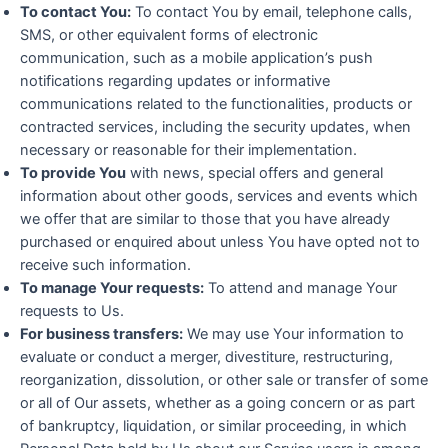
To contact You:
To contact You by email, telephone calls,
SMS, or other equivalent forms of electronic
communication, such as a mobile application’s push
notifications regarding updates or informative
communications related to the functionalities, products or
contracted services, including the security updates, when
necessary or reasonable for their implementation.
To provide You
with news, special offers and general
information about other goods, services and events which
we offer that are similar to those that you have already
purchased or enquired about unless You have opted not to
receive such information.
To manage Your requests:
To attend and manage Your
requests to Us.
For business transfers:
We may use Your information to
evaluate or conduct a merger, divestiture, restructuring,
reorganization, dissolution, or other sale or transfer of some
or all of Our assets, whether as a going concern or as part
of bankruptcy, liquidation, or similar proceeding, in which