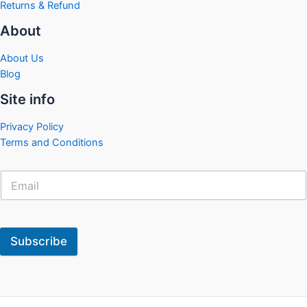
Returns & Refund
About
About Us
Blog
Site info
Privacy Policy
Terms and Conditions
Subscribe