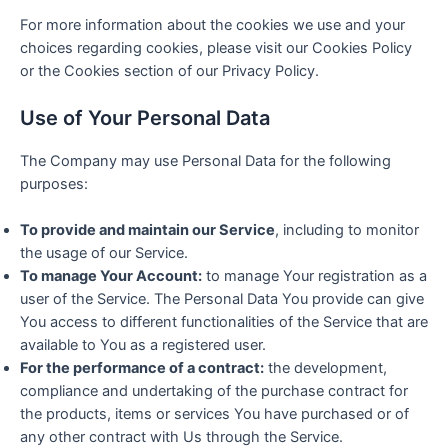
For more information about the cookies we use and your
choices regarding cookies, please visit our Cookies Policy
or the Cookies section of our Privacy Policy.
Use of Your Personal Data
The Company may use Personal Data for the following
purposes:
To provide and maintain our Service
, including to monitor
the usage of our Service.
To manage Your Account:
to manage Your registration as a
user of the Service. The Personal Data You provide can give
You access to different functionalities of the Service that are
available to You as a registered user.
For the performance of a contract:
the development,
compliance and undertaking of the purchase contract for
the products, items or services You have purchased or of
any other contract with Us through the Service.