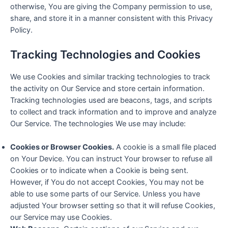
otherwise, You are giving the Company permission to use,
share, and store it in a manner consistent with this Privacy
Policy.
Tracking Technologies and Cookies
We use Cookies and similar tracking technologies to track
the activity on Our Service and store certain information.
Tracking technologies used are beacons, tags, and scripts
to collect and track information and to improve and analyze
Our Service. The technologies We use may include:
Cookies or Browser Cookies.
A cookie is a small file placed
on Your Device. You can instruct Your browser to refuse all
Cookies or to indicate when a Cookie is being sent.
However, if You do not accept Cookies, You may not be
able to use some parts of our Service. Unless you have
adjusted Your browser setting so that it will refuse Cookies,
our Service may use Cookies.