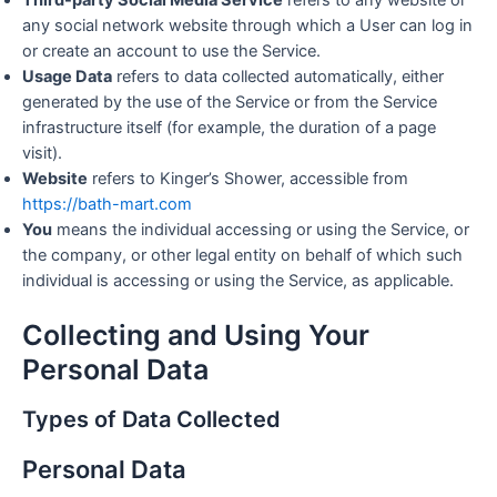
Third-party Social Media Service
refers to any website or
any social network website through which a User can log in
or create an account to use the Service.
Usage Data
refers to data collected automatically, either
generated by the use of the Service or from the Service
infrastructure itself (for example, the duration of a page
visit).
Website
refers to Kinger’s Shower, accessible from
https://bath-mart.com
You
means the individual accessing or using the Service, or
the company, or other legal entity on behalf of which such
individual is accessing or using the Service, as applicable.
Collecting and Using Your
Personal Data
Types of Data Collected
Personal Data