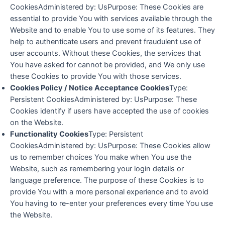
CookiesAdministered by: UsPurpose: These Cookies are
essential to provide You with services available through the
Website and to enable You to use some of its features. They
help to authenticate users and prevent fraudulent use of
user accounts. Without these Cookies, the services that
You have asked for cannot be provided, and We only use
these Cookies to provide You with those services.
Cookies Policy / Notice Acceptance Cookies
Type:
Persistent CookiesAdministered by: UsPurpose: These
Cookies identify if users have accepted the use of cookies
on the Website.
Functionality Cookies
Type: Persistent
CookiesAdministered by: UsPurpose: These Cookies allow
us to remember choices You make when You use the
Website, such as remembering your login details or
language preference. The purpose of these Cookies is to
provide You with a more personal experience and to avoid
You having to re-enter your preferences every time You use
the Website.