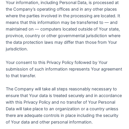
Your information, including Personal Data, is processed at
the Company’s operating offices and in any other places
where the parties involved in the processing are located. It
means that this information may be transferred to — and
maintained on — computers located outside of Your state,
province, country or other governmental jurisdiction where
the data protection laws may differ than those from Your
jurisdiction.
Your consent to this Privacy Policy followed by Your
submission of such information represents Your agreement
to that transfer.
The Company will take all steps reasonably necessary to
ensure that Your data is treated securely and in accordance
with this Privacy Policy and no transfer of Your Personal
Data will take place to an organization or a country unless
there are adequate controls in place including the security
of Your data and other personal information.