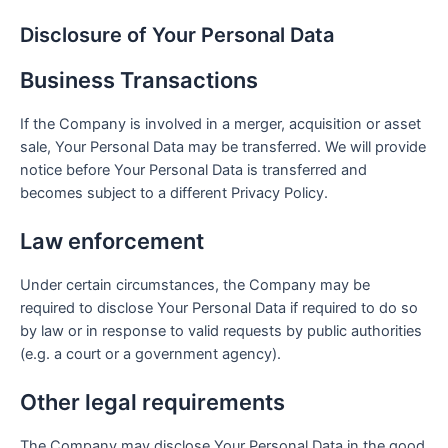
Disclosure of Your Personal Data
Business Transactions
If the Company is involved in a merger, acquisition or asset
sale, Your Personal Data may be transferred. We will provide
notice before Your Personal Data is transferred and
becomes subject to a different Privacy Policy.
Law enforcement
Under certain circumstances, the Company may be
required to disclose Your Personal Data if required to do so
by law or in response to valid requests by public authorities
(e.g. a court or a government agency).
Other legal requirements
The Company may disclose Your Personal Data in the good