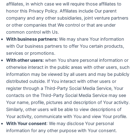
affiliates, in which case we will require those affiliates to
honor this Privacy Policy. Affiliates include Our parent
company and any other subsidiaries, joint venture partners
or other companies that We control or that are under
common control with Us.
With business partners:
We may share Your information
with Our business partners to offer You certain products,
services or promotions.
With other users:
when You share personal information or
otherwise interact in the public areas with other users, such
information may be viewed by all users and may be publicly
distributed outside. If You interact with other users or
register through a Third-Party Social Media Service, Your
contacts on the Third-Party Social Media Service may see
Your name, profile, pictures and description of Your activity.
Similarly, other users will be able to view descriptions of
Your activity, communicate with You and view Your profile.
With Your consent
: We may disclose Your personal
information for any other purpose with Your consent.