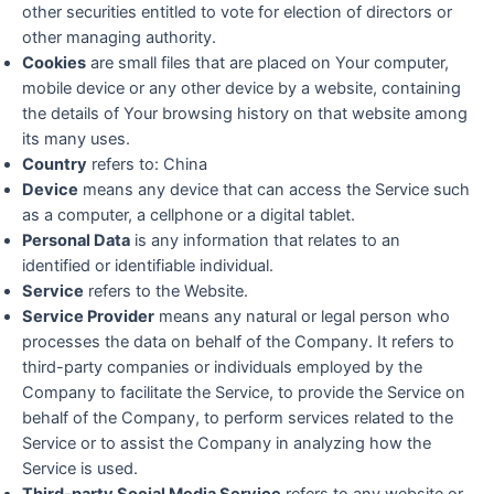
other securities entitled to vote for election of directors or
other managing authority.
Cookies
are small files that are placed on Your computer,
mobile device or any other device by a website, containing
the details of Your browsing history on that website among
its many uses.
Country
refers to: China
Device
means any device that can access the Service such
as a computer, a cellphone or a digital tablet.
Personal Data
is any information that relates to an
identified or identifiable individual.
Service
refers to the Website.
Service Provider
means any natural or legal person who
processes the data on behalf of the Company. It refers to
third-party companies or individuals employed by the
Company to facilitate the Service, to provide the Service on
behalf of the Company, to perform services related to the
Service or to assist the Company in analyzing how the
Service is used.