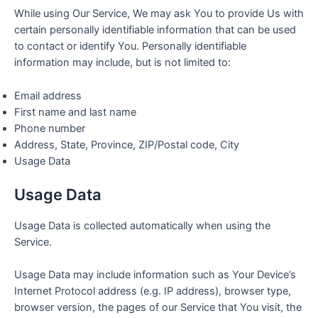
While using Our Service, We may ask You to provide Us with
certain personally identifiable information that can be used
to contact or identify You. Personally identifiable
information may include, but is not limited to:
Email address
First name and last name
Phone number
Address, State, Province, ZIP/Postal code, City
Usage Data
Usage Data
Usage Data is collected automatically when using the
Service.
Usage Data may include information such as Your Device’s
Internet Protocol address (e.g. IP address), browser type,
browser version, the pages of our Service that You visit, the