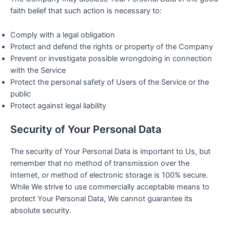
faith belief that such action is necessary to:
Comply with a legal obligation
Protect and defend the rights or property of the Company
Prevent or investigate possible wrongdoing in connection
with the Service
Protect the personal safety of Users of the Service or the
public
Protect against legal liability
Security of Your Personal Data
The security of Your Personal Data is important to Us, but
remember that no method of transmission over the
Internet, or method of electronic storage is 100% secure.
While We strive to use commercially acceptable means to
protect Your Personal Data, We cannot guarantee its
absolute security.