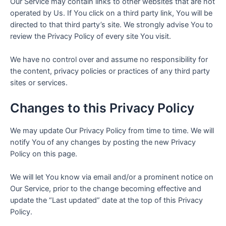
Our Service may contain links to other websites that are not
operated by Us. If You click on a third party link, You will be
directed to that third party’s site. We strongly advise You to
review the Privacy Policy of every site You visit.
We have no control over and assume no responsibility for
the content, privacy policies or practices of any third party
sites or services.
Changes to this Privacy Policy
We may update Our Privacy Policy from time to time. We will
notify You of any changes by posting the new Privacy
Policy on this page.
We will let You know via email and/or a prominent notice on
Our Service, prior to the change becoming effective and
update the “Last updated” date at the top of this Privacy
Policy.