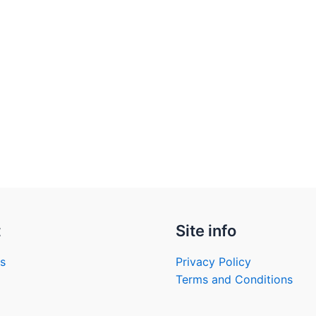
t
Site info
s
Privacy Policy
Terms and Conditions