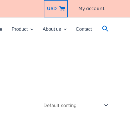
USD
My account
Search
e
Product
About us
Contact