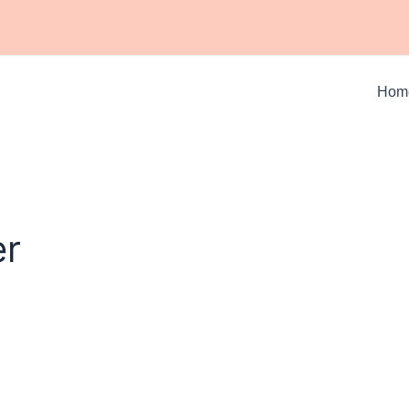
Hom
er