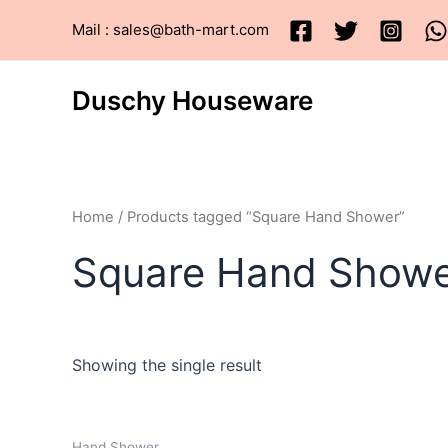
Skip
Mail : sales@bath-mart.com
to
content
Duschy Houseware
Home
/ Products tagged “Square Hand Shower”
Square Hand Show
Showing the single result
Hand Shower