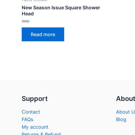
New Season Issue Square Shower
Head
Rated
0
Read more
out
of
5
Support
Abou
Contact
About U
FAQs
Blog
My account
Returns & Refund